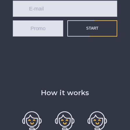
START
How it works