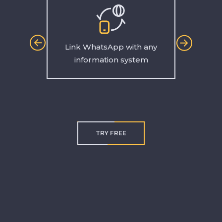
Link WhatsApp with any
Make 
information system
TRY FREE