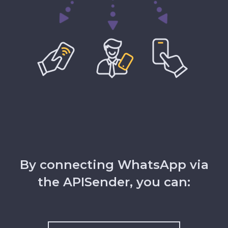
By connecting WhatsApp via
the APISender, you can: