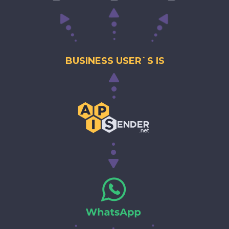
BUSINESS USER`S IS