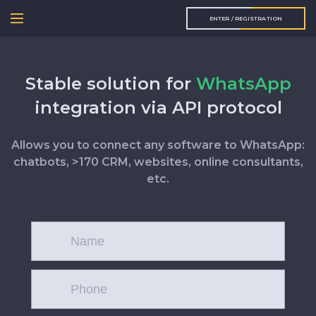
ENTER / REGISTRATION
Stable solution for
WhatsApp
integration via API protocol
Allows you to connect any software to WhatsApp:
chatbots, >170 CRM, websites, online consultants,
etc.