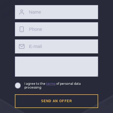
I agree to the
terms
of personal data
processing
SEND AN OFFER