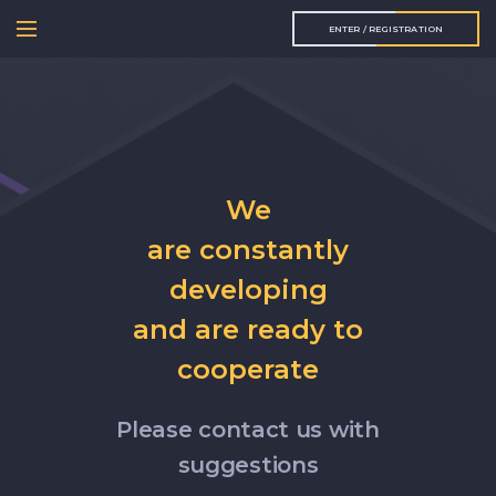
ENTER / REGISTRATION
We
are constantly
developing
and are ready to
cooperate
Please contact us with
suggestions